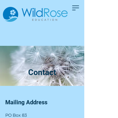
Contact
Mailing Address
PO Box 83