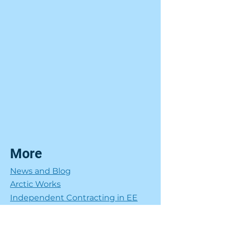
More
News and Blog
Arctic Works
Independent Contracting in EE
Get in Touch