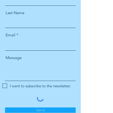
Last Name
Email
Message
I want to subscribe to the newsletter.
Send