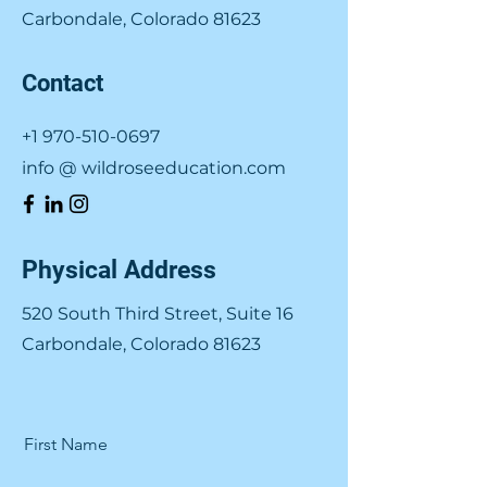
Carbondale, Colorado 81623
Contact
+1 970-510-0697
info @ wildroseeducation.com
Physical Address
520 South Third Street, Suite 16
Carbondale, Colorado 81623
First Name