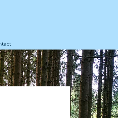
ntact