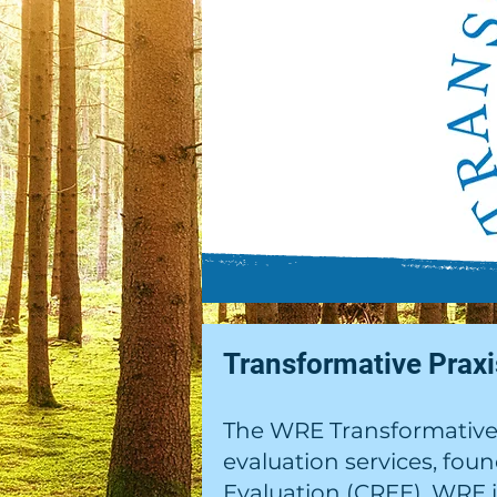
Transformative Prax
The WRE Transformative 
evaluation services, fou
Evaluation (CREE). WRE 