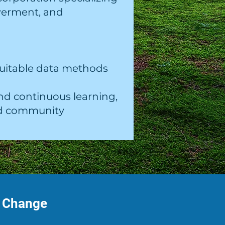
werment, and
quitable data methods
nd continuous learning,
and community
f Change