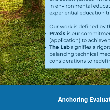
in environmental educa
experiential education tr
Our work is defined by t
Praxis
is our commitmen
(application) to achieve
The Lab
signifies a rig
balancing technical mech
considerations to redefin
Anchoring Evaluat