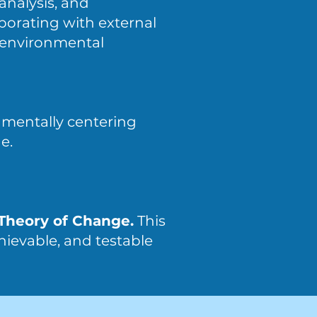
analysis, and
borating with external
e environmental
damentally centering
e.
 Theory of Change.
This
hievable, and testable