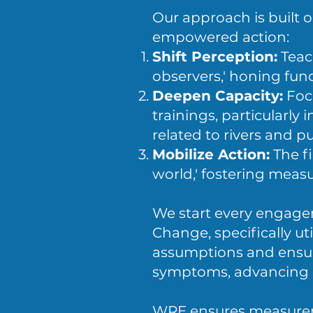
Our approach is built 
empowered action:
Shift Perception:
Teac
observers,' honing fund
Deepen Capacity:
Foc
trainings, particularl
related to rivers and pu
Mobilize Action:
The fi
world,' fostering meas
We start every engage
Change, specifically ut
assumptions and ensure
symptoms, advancing 
WRE ensures measureme