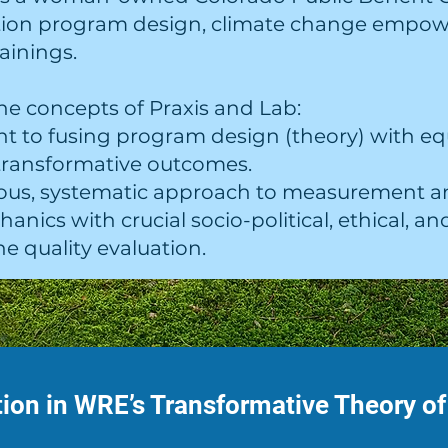
tion program design, climate change empo
ainings.
he concepts of Praxis and Lab:
t to fusing program design (theory) with e
 transformative outcomes.
orous, systematic approach to measurement a
anics with crucial socio-political, ethical, 
e quality evaluation.
ion in WRE’s Transformative Theory o