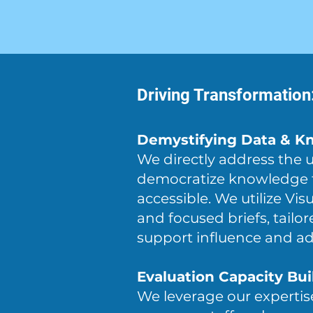
Driving Transformatio
Demystifying Data & Kn
We directly address the 
democratize knowledge tr
accessible. We utilize Vi
and focused briefs, tailo
support influence and a
Evaluation Capacity Bui
We leverage our expertis