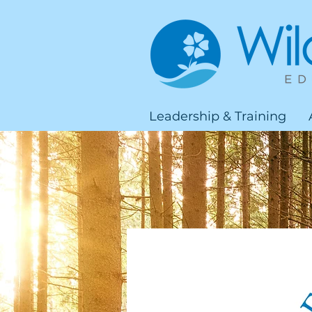
Leadership & Training