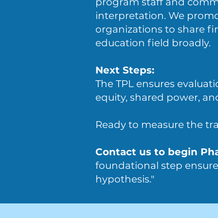
program staff and commun
interpretation. We promo
organizations to share f
education field broadly.
Next Steps:
The TPL ensures evaluati
equity, shared power, a
Ready to measure the tr
Contact us to begin Ph
foundational step ensures
hypothesis."