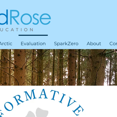
Arctic
Evaluation
SparkZero
About
Co