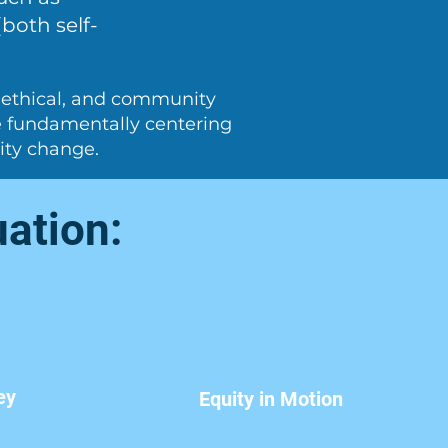
both self-
, ethical, and community
le fundamentally centering
ity change.
uation:
ey
Equity in Motion