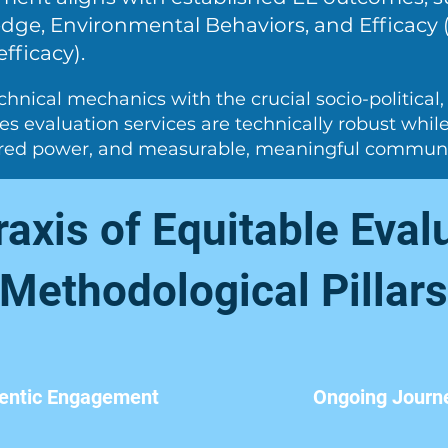
ge, Environmental Behaviors, and Efficacy (
efficacy).
chnical mechanics with the crucial socio-political
res evaluation services are technically robust whi
ared power, and measurable, meaningful commun
axis of Equitable Eval
Methodological Pillars
entic Engagement
Ongoing Journ