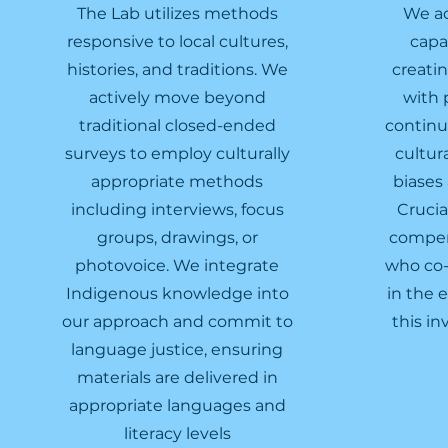
The Lab utilizes methods
We ac
responsive to local cultures,
capa
histories, and traditions. We
creati
actively move beyond
with 
traditional closed-ended
continu
surveys to employ culturally
cultur
appropriate methods
biases
including interviews, focus
Crucia
groups, drawings, or
compens
photovoice. We integrate
who co-
Indigenous knowledge into
in the 
our approach and commit to
this in
language justice, ensuring
materials are delivered in
appropriate languages and
literacy levels