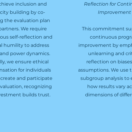
hieve inclusion and
Reflection for Cont
city building by co-
Improvement
ng the evaluation plan
partners. We require
This commitment su
ous self-reflection and
continuous prog
al humility to address
improvement by emph
 and power dynamics.
unlearning and crit
lly, we ensure ethical
reflection on biase
ation for individuals
assumptions. We use to
create and participate
subgroup analysis to 
evaluation, recognizing
how results vary ac
vestment builds trust.
dimensions of diffe