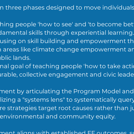
on three phases designed to move individual
hing people 'how to see' and 'to become bet
amental skills through experiential learning.
using on skill building and empowerment t
y in areas like climate change empowerment a
blic lands.
nal goal of teaching people 'how to take acti
urable, collective engagement and civic leade
ment by articulating the Program Model and
ilizing a "systems lens" to systematically quer
 strategies target root causes rather than j
environmental and community equity.
nt aligns with established EE outcomes, s