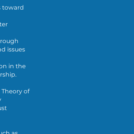
s toward
ter
hrough
nd issues
on in the
rship.
 Theory of
y
ust
uch as