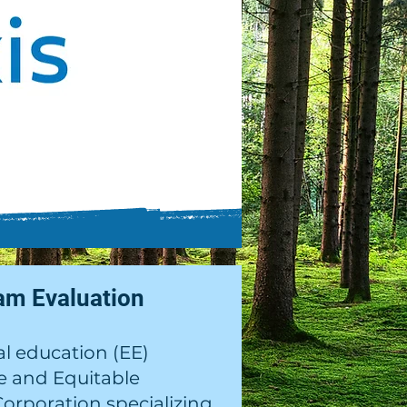
am Evaluation
l education (EE)
ve and Equitable
orporation specializing