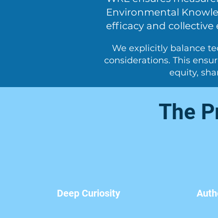
Environmental Knowled
efficacy and collective 
We explicitly balance te
considerations. This ensu
equity, sh
The Pr
Deep Curiosity
Auth