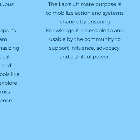
inuous
The Lab's ultimate purpose is
to mobilize action and systems
change by ensuring
pports
knowledge is accessible to and
ram
usable by the community to
asizing
support influence, advocacy,
ical
and a shift of power.
s and
ols like
explore
ross
rence