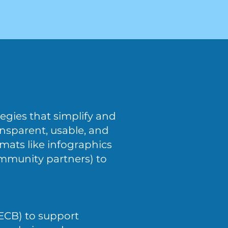
egies that simplify and
nsparent, usable, and
rmats like infographics
community partners) to
(ECB) to support