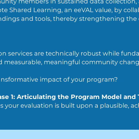
ity members in sustained data collection, 
te Shared Learning, an eeVAL value, by colla
indings and tools, thereby strengthening th
on services are technically robust while fun
nd measurable, meaningful community chang
ansformative impact of your program?
ase 1: Articulating the Program Model and
 your evaluation is built upon a plausible, ac