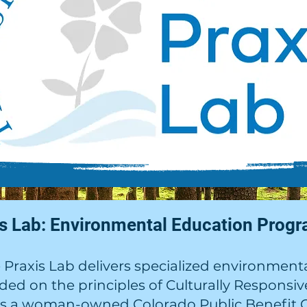
is Lab: Environmental Education Progr
Praxis Lab delivers specialized environmenta
nded on the principles of Culturally Responsi
is a woman-owned Colorado Public Benefit C