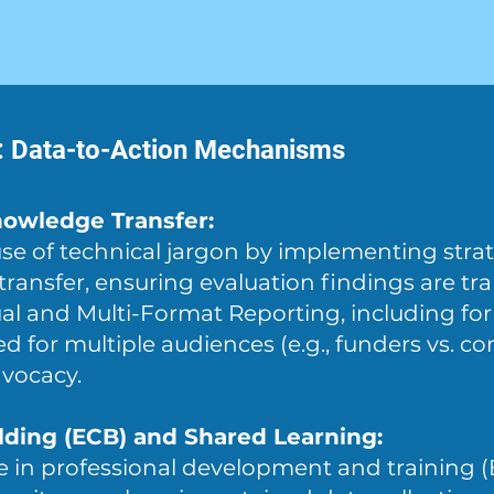
n: Data-to-Action Mechanisms
owledge Transfer:
use of technical jargon by implementing strat
ansfer, ensuring evaluation findings are tra
sual and Multi-Format Reporting, including fo
red for multiple audiences (e.g., funders vs. 
dvocacy.
lding (ECB) and Shared Learning:
e in professional development and training 