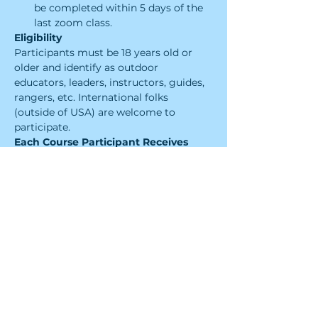
be completed within 5 days of the 
last zoom class.
Eligibility
Participants must be 18 years old or 
older and identify as outdoor 
educators, leaders​, instructors, guides, 
rangers, etc. International folks 
(outside of USA) are welcome to 
participate.
Each Course Participant Receives
Four 2.5-hour long sessions of 
engaging interactive 
virtual instruction from a Leave No 
Trace Level 2 Instructor
A Leave No Trace Level 1 
Instructor Certification that will 
need to be reviewed every 2 years
Tools and skills to co-instruct Level 
1 Instructor Courses and teach 
Leave No Trace Skills Courses, and 
Workshops