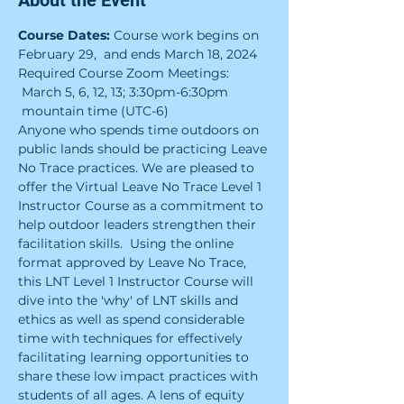
About the Event
Course Dates:
 Course work begins on 
February 29,  and ends March 18, 2024
Required Course Zoom Meetings: 
 March 5, 6, 12, 13; 3:30pm-6:30pm 
 mountain time (UTC-6)
Anyone who spends time outdoors on 
public lands should be practicing Leave 
No Trace practices. We are pleased to 
offer the Virtual Leave No Trace Level 1 
Instructor Course as a commitment to 
help outdoor leaders strengthen their 
facilitation skills.  Using the online 
format approved by Leave No Trace, 
this LNT Level 1 Instructor Course will 
dive into the 'why' of LNT skills and 
ethics as well as spend considerable 
time with techniques for effectively 
facilitating learning opportunities to 
share these low impact practices with 
students of all ages. A lens of equity 