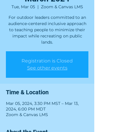
Tue, Mar 05
  |  
Zoom & Canvas LMS
For outdoor leaders committed to an
audience-centered inclusive approach
to teaching people to minimize their
impact while recreating on public
lands.
Registration is Closed
See other events
Time & Location
Mar 05, 2024, 3:30 PM MST – Mar 13,
2024, 6:00 PM MDT
Zoom & Canvas LMS