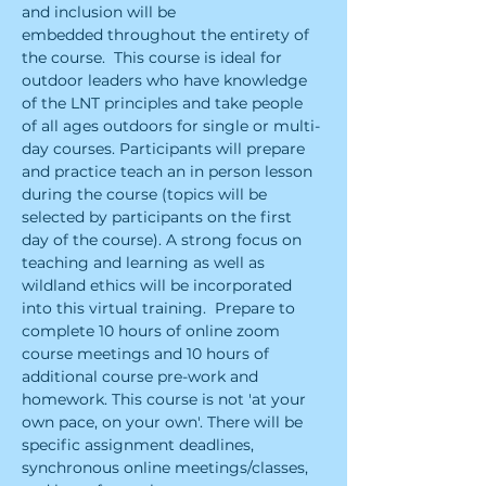
and inclusion will be 
embedded throughout the entirety of 
the course.  ​This course is ideal for 
outdoor leaders who have knowledge 
of the LNT principles and take people 
of all ages outdoors for single or multi-
day courses. Participants will prepare 
and practice teach an in person lesson 
during the course (topics will be 
selected by participants on the first 
day of the course). A strong focus on 
teaching and learning as well as 
wildland ethics will be incorporated 
into this virtual training.  ​Prepare to 
complete 10 hours of online zoom 
course meetings and 10 hours of 
additional course pre-work and 
homework. This course is not 'at your 
own pace, on your own'. There will be 
specific assignment deadlines, 
synchronous online meetings/classes, 