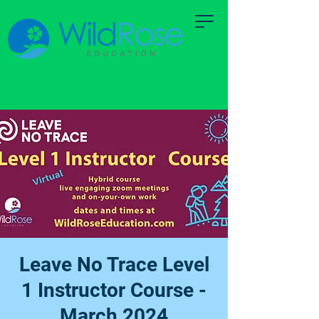
Leave No Trace Level
1 Instructor Course -
March 2024