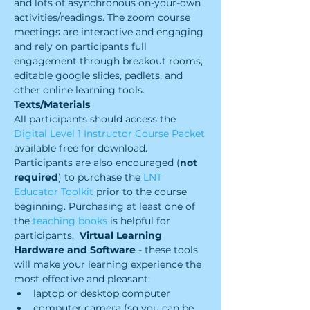
and lots of asynchronous on-your-own 
activities/readings. The zoom course 
meetings are interactive and engaging 
and rely on participants full 
engagement through breakout rooms, 
editable google slides, padlets, and 
other online learning tools.
Texts/Materials
All participants should access the 
Digital Level 1 Instructor Course Packet
available free for download. 
Participants are also encouraged (
not 
required
) to purchase the 
LNT 
Educator Toolkit 
prior to the course 
beginning. Purchasing at least one of 
the 
teaching books
 is helpful for 
participants.  
Virtual Learning 
Hardware and Software 
- these tools 
will make your learning experience the 
most effective and pleasant:
laptop or desktop computer
computer camera (so you can be 