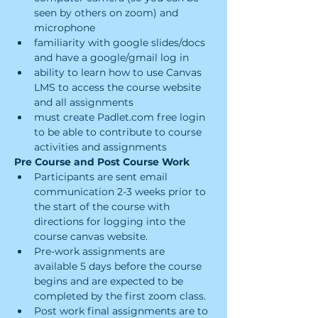
seen by others on zoom) and 
microphone
familiarity with google slides/docs 
and have a google/gmail log in
ability to learn how to use Canvas 
LMS to access the course website 
and all assignments
must create Padlet.com free login 
to be able to contribute to course 
activities and assignments
Pre Course and Post Course Work
Participants are sent email 
communication 2-3 weeks prior to 
the start of the course with 
directions for logging into the 
course canvas website.
Pre-work assignments are 
available 5 days before the course 
begins and are expected to be 
completed by the first zoom class.
Post work final assignments are to 