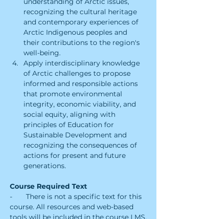
understanding of Arctic issues, 
recognizing the cultural heritage 
and contemporary experiences of 
Arctic Indigenous peoples and 
their contributions to the region's 
well-being.
Apply interdisciplinary knowledge 
of Arctic challenges to propose 
informed and responsible actions 
that promote environmental 
integrity, economic viability, and 
social equity, aligning with 
principles of Education for 
Sustainable Development and 
recognizing the consequences of 
actions for present and future 
generations.
Course Required Text
-       There is not a specific text for this 
course. All resources and web-based 
tools will be included in the course LMS.