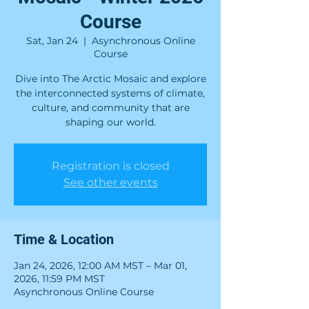
Course
Sat, Jan 24
  |  
Asynchronous Online
Course
Dive into The Arctic Mosaic and explore
the interconnected systems of climate,
culture, and community that are
shaping our world.
Registration is closed
See other events
Time & Location
Jan 24, 2026, 12:00 AM MST – Mar 01,
2026, 11:59 PM MST
Asynchronous Online Course