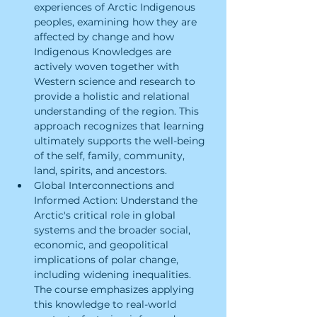
experiences of Arctic Indigenous 
peoples, examining how they are 
affected by change and how 
Indigenous Knowledges are 
actively woven together with 
Western science and research to 
provide a holistic and relational 
understanding of the region. This 
approach recognizes that learning 
ultimately supports the well-being 
of the self, family, community, 
land, spirits, and ancestors.
Global Interconnections and 
Informed Action: Understand the 
Arctic's critical role in global 
systems and the broader social, 
economic, and geopolitical 
implications of polar change, 
including widening inequalities. 
The course emphasizes applying 
this knowledge to real-world 