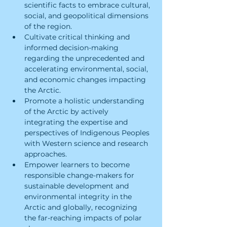
scientific facts to embrace cultural, 
social, and geopolitical dimensions 
of the region.
Cultivate critical thinking and 
informed decision-making 
regarding the unprecedented and 
accelerating environmental, social, 
and economic changes impacting 
the Arctic.
Promote a holistic understanding 
of the Arctic by actively 
integrating the expertise and 
perspectives of Indigenous Peoples 
with Western science and research 
approaches.
Empower learners to become 
responsible change-makers for 
sustainable development and 
environmental integrity in the 
Arctic and globally, recognizing 
the far-reaching impacts of polar 