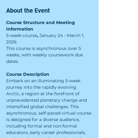
About the Event
Course Structure and Meeting 
Information
5-week course
, 
January 24 - March 1, 
2026
This course is asynchronous over 5 
weeks, with weekly coursework due 
dates.
Course Description
Embark on an illuminating 5-week 
journey into the rapidly evolving 
Arctic, a region at the forefront of 
unprecedented planetary change and 
intensified global challenges. This 
asynchronous, self-paced virtual course 
is designed for a diverse audience, 
including formal and non-formal 
educators, early career professionals, 