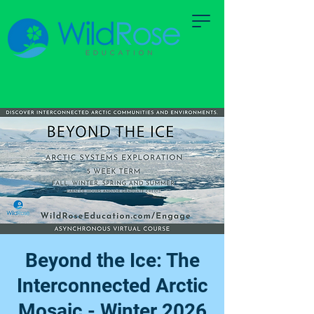
Beyond the Ice: The
Interconnected Arctic
Mosaic - Winter 2026