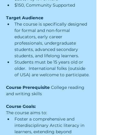
$150, Community Supported
Target Audience
The course is specifically designed 
for formal and non-formal 
educators, early career 
professionals, undergraduate 
students, advanced secondary 
students, and lifelong learners.
Students must be 15 years old or 
older.  International folks (outside 
of USA) are welcome to participate.
Course Prerequisite 
College reading 
and writing skills
Course Goals:
The course aims to:
Foster a comprehensive and 
interdisciplinary Arctic literacy in 
learners, extending beyond 