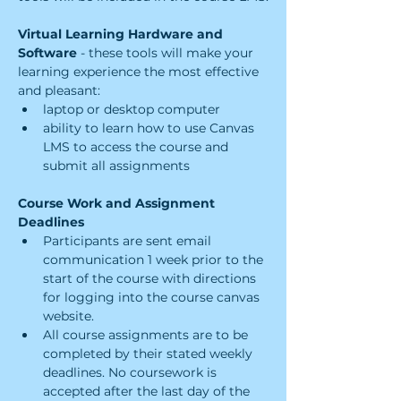
Virtual Learning Hardware and 
Software 
- these tools will make your 
learning experience the most effective 
and pleasant:
laptop or desktop computer
ability to learn how to use Canvas 
LMS to access the course and 
submit all assignments
Course Work and Assignment 
Deadlines
Participants are sent email 
communication 1 week prior to the 
start of the course with directions 
for logging into the course canvas 
website.
All course assignments are to be 
completed by their stated weekly 
deadlines. No coursework is 
accepted after the last day of the 