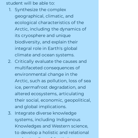
student will be able to:
Synthesize the complex 
geographical, climatic, and 
ecological characteristics of the 
Arctic, including the dynamics of 
its cryosphere and unique 
biodiversity, and explain their 
integral role in Earth's global 
climate and ocean systems.
Critically evaluate the causes and 
multifaceted consequences of 
environmental change in the 
Arctic, such as pollution, loss of sea 
ice, permafrost degradation, and 
altered ecosystems, articulating 
their social, economic, geopolitical, 
and global implications.
Integrate diverse knowledge 
systems, including Indigenous 
Knowledges and Western science, 
to develop a holistic and relational 