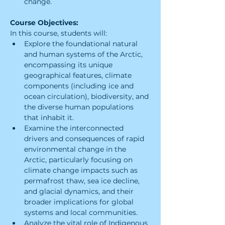
change.
Course Objectives:
In this course, students will:
Explore the foundational natural 
and human systems of the Arctic, 
encompassing its unique 
geographical features, climate 
components (including ice and 
ocean circulation), biodiversity, and 
the diverse human populations 
that inhabit it.
Examine the interconnected 
drivers and consequences of rapid 
environmental change in the 
Arctic, particularly focusing on 
climate change impacts such as 
permafrost thaw, sea ice decline, 
and glacial dynamics, and their 
broader implications for global 
systems and local communities.
Analyze the vital role of Indigenous 