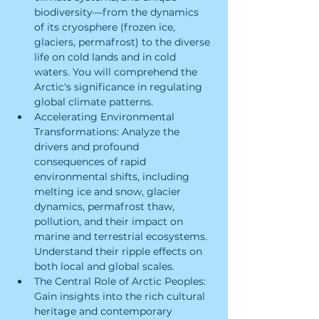
biodiversity—from the dynamics 
of its cryosphere (frozen ice, 
glaciers, permafrost) to the diverse 
life on cold lands and in cold 
waters. You will comprehend the 
Arctic's significance in regulating 
global climate patterns.
Accelerating Environmental 
Transformations: Analyze the 
drivers and profound 
consequences of rapid 
environmental shifts, including 
melting ice and snow, glacier 
dynamics, permafrost thaw, 
pollution, and their impact on 
marine and terrestrial ecosystems. 
Understand their ripple effects on 
both local and global scales.
The Central Role of Arctic Peoples: 
Gain insights into the rich cultural 
heritage and contemporary 