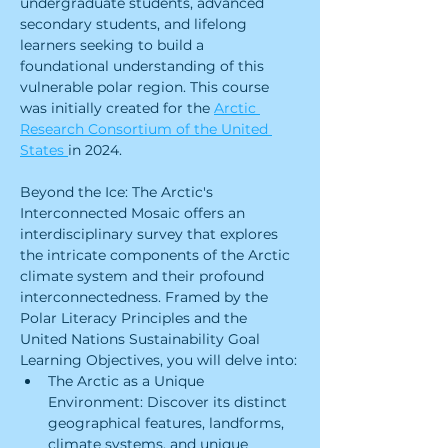
undergraduate students, advanced 
secondary students, and lifelong 
learners seeking to build a 
foundational understanding of this 
vulnerable polar region. This course 
was initially created for the 
Arctic 
Research Consortium of the United 
States 
in 2024.
Beyond the Ice: The Arctic's 
Interconnected Mosaic offers an 
interdisciplinary survey that explores 
the intricate components of the Arctic 
climate system and their profound 
interconnectedness. Framed by the 
Polar Literacy Principles and the 
United Nations Sustainability Goal 
Learning Objectives, you will delve into:
The Arctic as a Unique 
Environment: Discover its distinct 
geographical features, landforms, 
climate systems, and unique 