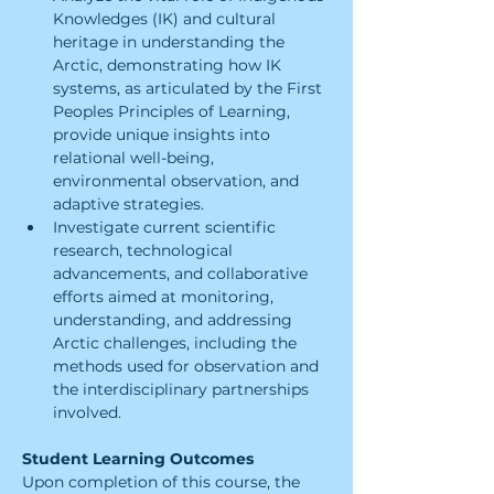
Knowledges (IK) and cultural 
heritage in understanding the 
Arctic, demonstrating how IK 
systems, as articulated by the First 
Peoples Principles of Learning, 
provide unique insights into 
relational well-being, 
environmental observation, and 
adaptive strategies.
Investigate current scientific 
research, technological 
advancements, and collaborative 
efforts aimed at monitoring, 
understanding, and addressing 
Arctic challenges, including the 
methods used for observation and 
the interdisciplinary partnerships 
involved.
Student Learning Outcomes
Upon completion of this course, the 