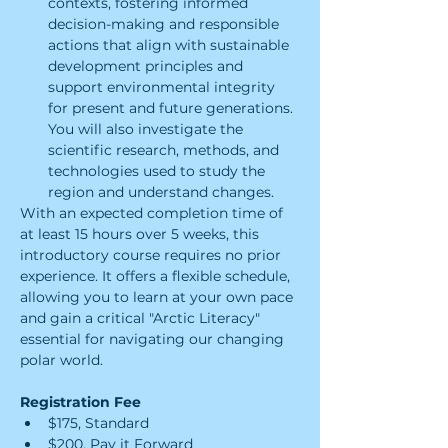
contexts, fostering informed 
decision-making and responsible 
actions that align with sustainable 
development principles and 
support environmental integrity 
for present and future generations. 
You will also investigate the 
scientific research, methods, and 
technologies used to study the 
region and understand changes.
With an expected completion time of 
at least 15 hours over 5 weeks, this 
introductory course requires no prior 
experience. It offers a flexible schedule, 
allowing you to learn at your own pace 
and gain a critical "Arctic Literacy" 
essential for navigating our changing 
polar world.
Registration Fee
$175, Standard
$200, Pay it Forward