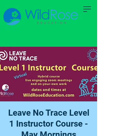
Leave No Trace Level
1 Instructor Course -
May Mornings