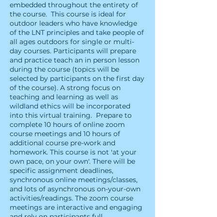
embedded throughout the entirety of
the course. ​This course is ideal for
outdoor leaders who have knowledge
of the LNT principles and take people of
all ages outdoors for single or multi-
day courses. Participants will prepare
and practice teach an in person lesson
during the course (topics will be
selected by participants on the first day
of the course). A strong focus on
teaching and learning as well as
wildland ethics will be incorporated
into this virtual training. ​Prepare to
complete 10 hours of online zoom
course meetings and 10 hours of
additional course pre-work and
homework. This course is not 'at your
own pace, on your own'. There will be
specific assignment deadlines,
synchronous online meetings/classes,
and lots of asynchronous on-your-own
activities/readings. The zoom course
meetings are interactive and engaging
and rely on participants full