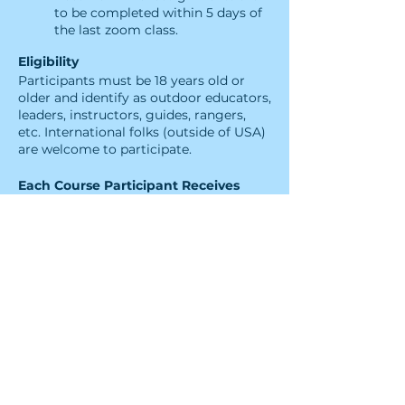
to be completed within 5 days of
the last zoom class.
Eligibility
Participants must be 18 years old or
older and identify as outdoor educators,
leaders​, instructors, guides, rangers,
etc. International folks (outside of USA)
are welcome to participate.
Each Course Participant Receives
Four 2.5-hour long sessions of
engaging interactive
virtual instruction from a Leave
No Trace Level 2 Instructor
A Leave No Trace Level 1
Instructor Certification that will
need to be reviewed every 2 years
Tools and skills to co-instruct
Level 1 Instructor Courses and
teach
Leave No Trace Skills
Courses, and Workshops