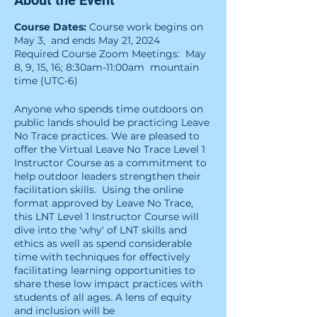
About the Event
Course Dates:
Course work begins on
May 3, and ends May 21, 2024
Required Course Zoom Meetings: May
8, 9, 15, 16; 8:30am-11:00am mountain
time (UTC-6)
Anyone who spends time outdoors on
public lands should be practicing Leave
No Trace practices. We are pleased to
offer the Virtual Leave No Trace Level 1
Instructor Course as a commitment to
help outdoor leaders strengthen their
facilitation skills. Using the online
format approved by Leave No Trace,
this LNT Level 1 Instructor Course will
dive into the 'why' of LNT skills and
ethics as well as spend considerable
time with techniques for effectively
facilitating learning opportunities to
share these low impact practices with
students of all ages. A lens of equity
and inclusion will be