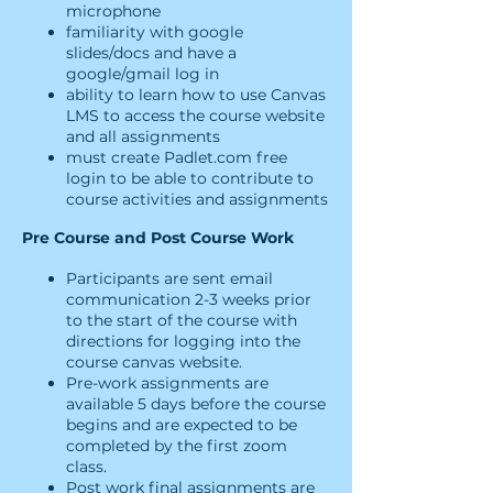
microphone
familiarity with google
slides/docs and have a
google/gmail log in
ability to learn how to use Canvas
LMS to access the course website
and all assignments
must create Padlet.com free
login to be able to contribute to
course activities and assignments
Pre Course and Post Course Work
Participants are sent email
communication 2-3 weeks prior
to the start of the course with
directions for logging into the
course canvas website.
Pre-work assignments are
available 5 days before the course
begins and are expected to be
completed by the first zoom
class.
Post work final assignments are