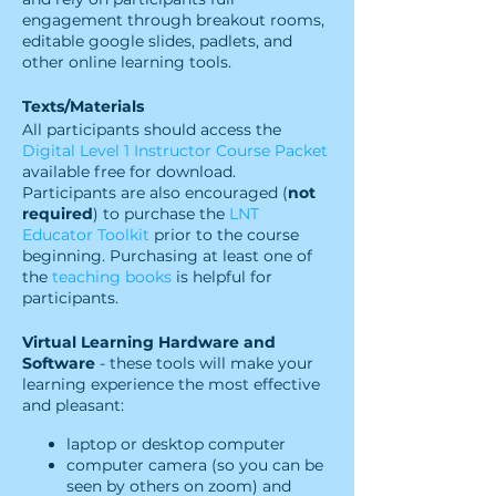
engagement through breakout rooms,
editable google slides, padlets, and
other online learning tools.
Texts/Materials
All participants should access the
Digital Level 1 Instructor Course Packet
available free for download.
Participants are also encouraged (
not
required
) to purchase the
LNT
Educator Toolkit
prior to the course
beginning. Purchasing at least one of
the
teaching books
is helpful for
participants.
Virtual Learning Hardware and
Software
- these tools will make your
learning experience the most effective
and pleasant:
laptop or desktop computer
computer camera (so you can be
seen by others on zoom) and