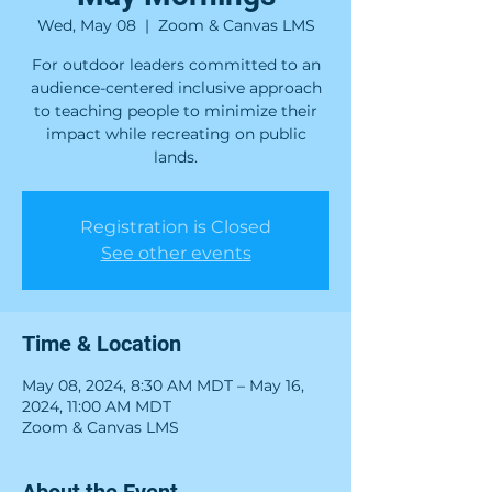
Wed, May 08
  |  
Zoom & Canvas LMS
For outdoor leaders committed to an
audience-centered inclusive approach
to teaching people to minimize their
impact while recreating on public
lands.
Registration is Closed
See other events
Time & Location
May 08, 2024, 8:30 AM MDT – May 16,
2024, 11:00 AM MDT
Zoom & Canvas LMS