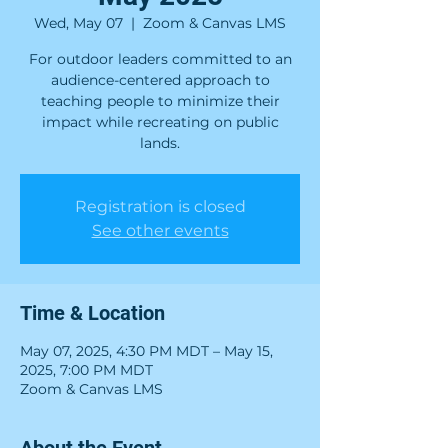
Wed, May 07
  |  
Zoom & Canvas LMS
For outdoor leaders committed to an
audience-centered approach to
teaching people to minimize their
impact while recreating on public
lands.
Registration is closed
See other events
Time & Location
May 07, 2025, 4:30 PM MDT – May 15,
2025, 7:00 PM MDT
Zoom & Canvas LMS