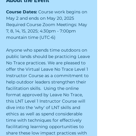
About the Event
Course Dates:
 Course work begins on 
May 2 and ends on May 20, 2025
Required Course Zoom Meetings: May 
7, 8, 14, 15, 2025; 4:30pm - 7:00pm 
mountain time (UTC-6)
Anyone who spends time outdoors on 
public lands should be practicing Leave 
No Trace practices. We are pleased to 
offer the Virtual Leave No Trace Level 1 
Instructor Course as a commitment to 
help outdoor leaders strengthen their 
facilitation skills.  Using the online 
format approved by Leave No Trace, 
this LNT Level 1 Instructor Course will 
dive into the 'why' of LNT skills and 
ethics as well as spend considerable 
time with techniques for effectively 
facilitating learning opportunities to 
share these low impact practices with 