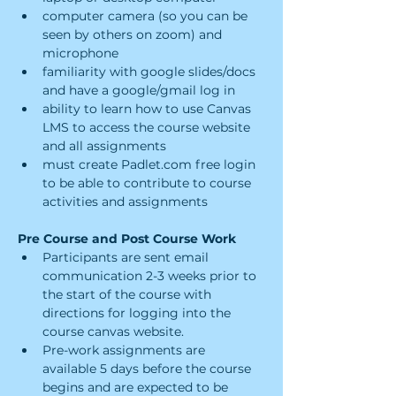
computer camera (so you can be 
seen by others on zoom) and 
microphone
familiarity with google slides/docs 
and have a google/gmail log in
ability to learn how to use Canvas 
LMS to access the course website 
and all assignments
must create Padlet.com free login 
to be able to contribute to course 
activities and assignments
Pre Course and Post Course Work
Participants are sent email 
communication 2-3 weeks prior to 
the start of the course with 
directions for logging into the 
course canvas website.
Pre-work assignments are 
available 5 days before the course 
begins and are expected to be 