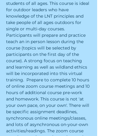
students of all ages. ​This course is ideal 
for outdoor leaders who have 
knowledge of the LNT principles and 
take people of all ages outdoors for 
single or multi-day courses. 
Participants will prepare and practice 
teach an in person lesson during the 
course (topics will be selected by 
participants on the first day of the 
course). A strong focus on teaching 
and learning as well as wildland ethics 
will be incorporated into this virtual 
training.  ​Prepare to complete 10 hours 
of online zoom course meetings and 10 
hours of additional course pre-work 
and homework. This course is not 'at 
your own pace, on your own'. There will 
be specific assignment deadlines, 
synchronous online meetings/classes, 
and lots of asynchronous on-your-own 
activities/readings. The zoom course 