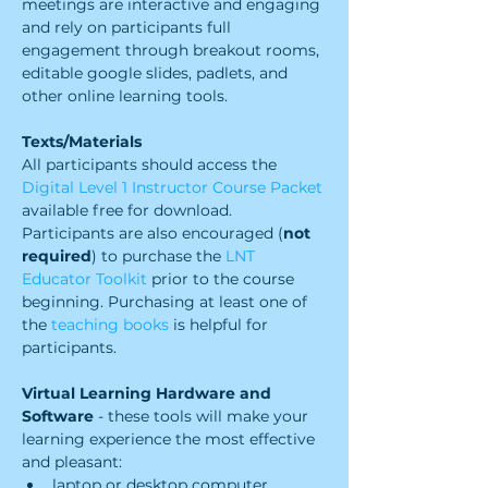
meetings are interactive and engaging 
and rely on participants full 
engagement through breakout rooms, 
editable google slides, padlets, and 
other online learning tools.
Texts/Materials
All participants should access the 
Digital Level 1 Instructor Course Packet
available free for download. 
Participants are also encouraged (
not 
required
) to purchase the 
LNT 
Educator Toolkit 
prior to the course 
beginning. Purchasing at least one of 
the 
teaching books
 is helpful for 
participants.  
Virtual Learning Hardware and 
Software 
- these tools will make your 
learning experience the most effective 
and pleasant:
laptop or desktop computer