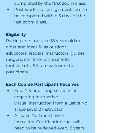
completed by the first zoom class.
Post work final assignments are to 
be completed within 5 days of the 
last zoom class.
Eligibility
Participants must be 18 years old or 
older and identify as outdoor 
educators, leaders​, instructors, guides, 
rangers, etc. International folks 
(outside of USA) are welcome to 
participate.
Each Course Participant Receives
Four 2.5-hour long sessions of 
engaging interactive 
virtual instruction from a Leave No 
Trace Level 2 Instructor
A Leave No Trace Level 1 
Instructor Certification that will 
need to be reviewed every 2 years