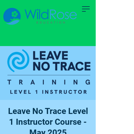
Leave No Trace Level
1 Instructor Course -
May 2025