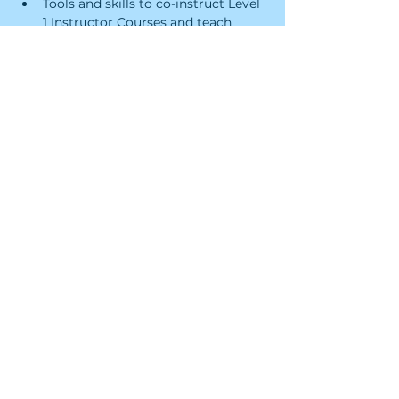
Tools and skills to co-instruct Level 
1 Instructor Courses and teach 
Leave No Trace Skills Courses, and 
Workshops
Certificate of 24 professional 
development training hours
RSVP and Register
Sale ended
Ticket type
LNT Trainer Course
Price
$195.00
+$4.88 ticket service fee