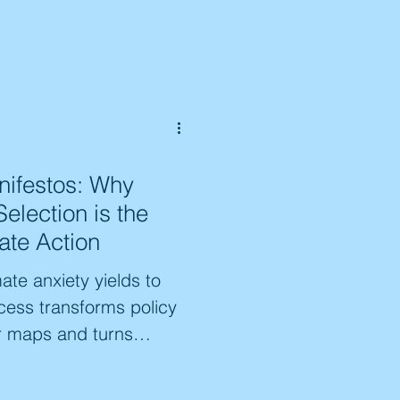
works like CLEAN, we
mic erasure of both
e bridge that connects
e the impact of this
emains of our collective
ifestos: Why
Selection is the
ate Action
te anxiety yields to
ess transforms policy
r maps and turns
he expert navigator the
n community mandates