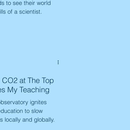
ds to see their world
ls of a scientist.
 CO2 at The Top
tes My Teaching
bservatory ignites
education to slow
 locally and globally.