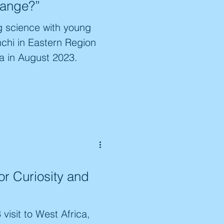
hange?”
g science with young
nchi in Eastern Region
a in August 2023.
or Curiosity and
visit to West Africa,