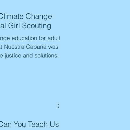
nd action, with youth
 Climate Change
they were "learning how
al Girl Scouting
initiative is shaping a
ange education for adult
 at Nuestra Cabaña was
e justice and solutions.
Can You Teach Us