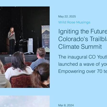
with youth capacity t
projects, guaranteeing
May 22, 2025
impact. This is the str
Wild Rose Musings
cultivating the next ge
Igniting the Futur
leaders. Start your exp
Colorado's Trailb
Climate Summit
The inaugural CO Yout
launched a wave of you
Empowering over 70 te
event fostered increas
more equipped to act) a
Participants developed
plans, many aligning wi
Mar 8, 2024
Literacy. The summit e