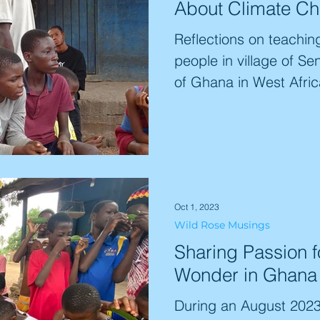
About Climate C
Reflections on teachin
people in village of Se
of Ghana in West Afric
Oct 1, 2023
Wild Rose Musings
Sharing Passion f
Wonder in Ghana
During an August 2023 