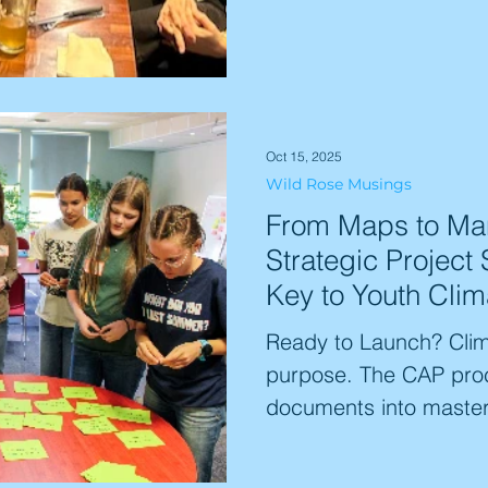
defunding of vital net
are witnessing a syste
climate science and th
it to the public. Explor
'unraveling' and what r
Oct 15, 2025
Wild Rose Musings
community.
From Maps to Man
Strategic Project 
Key to Youth Clim
Ready to Launch? Clima
purpose. The CAP proc
documents into maste
student passion into t
world needs. We alig