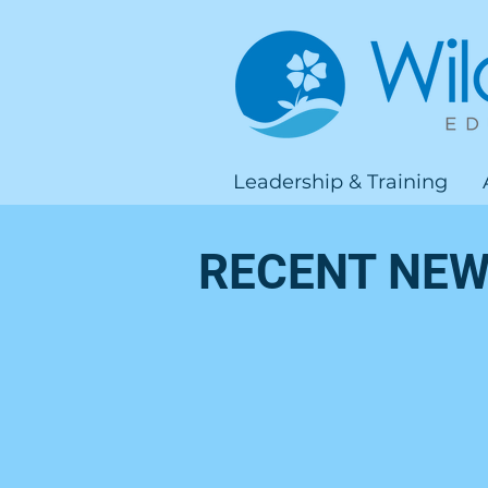
Leadership & Training
RECENT NEW