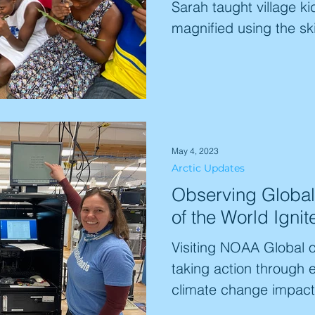
Sarah taught village ki
magnified using the skil
May 4, 2023
Arctic Updates
Observing Global
of the World Igni
Visiting NOAA Global o
taking action through 
climate change impacts