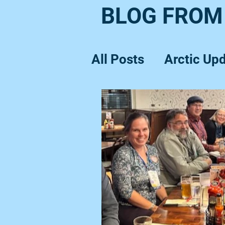
BLOG FROM
All Posts
Arctic Up