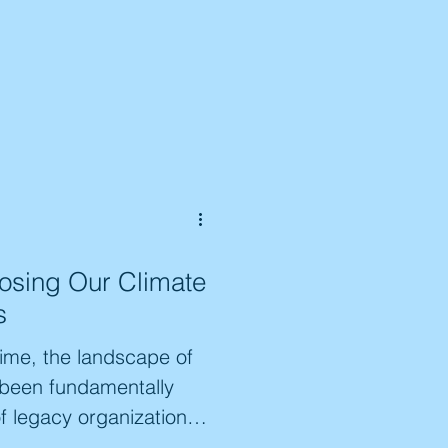
Losing Our Climate
s
time, the landscape of
 been fundamentally
of legacy organizations
e Generation, and the