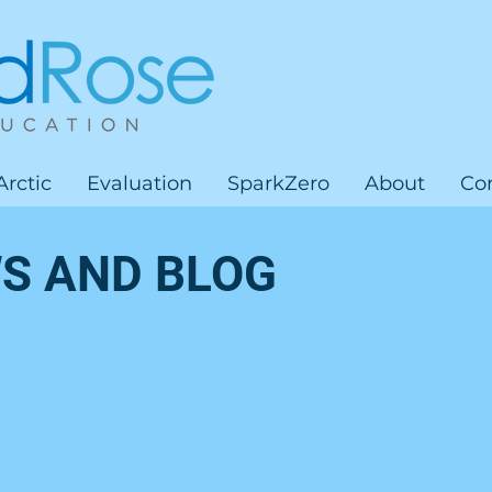
Arctic
Evaluation
SparkZero
About
Co
S AND BLOG