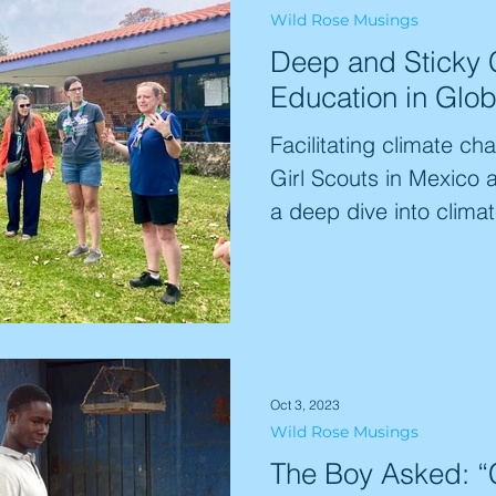
Wild Rose Musings
gap between concern a
Deep and Sticky
like Rhyianna feeling 
Education in Glob
to be heard". This vital 
Facilitating climate ch
Girl Scouts in Mexico
a deep dive into climat
Oct 3, 2023
Wild Rose Musings
The Boy Asked: “