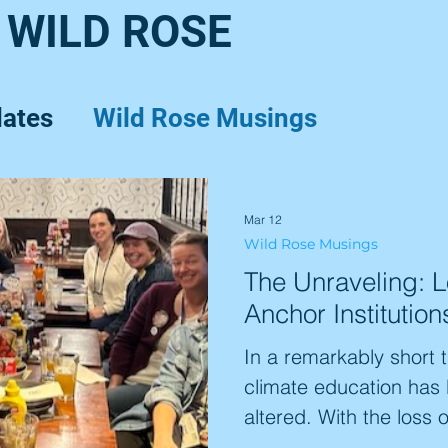
 WILD ROSE
dates
Wild Rose Musings
Mar 12
Wild Rose Musings
The Unraveling: 
Anchor Institution
In a remarkably short 
climate education has
altered. With the loss 
like ARCUS and Climat