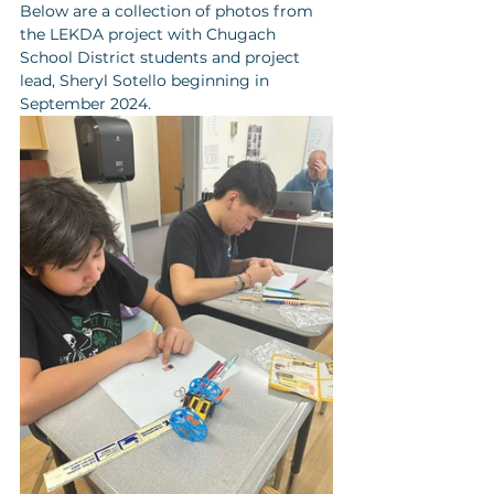
Below are a collection of photos from 
the LEKDA project with Chugach 
School District students and project 
lead, Sheryl Sotello beginning in 
September 2024. 