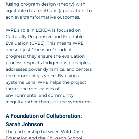
fusing program design (theory) with 
equitable data methods (application) to 
achieve transformative outcomes.
WRE’s role in LEKDA is focused on 
Culturally Responsive and Equitable 
Evaluation (CREE). This means WRE 
doesn’t just "measure" student 
progress; they ensure the evaluation 
process respects Indigenous principles, 
addresses power dynamics, and centers 
the community's voice. By using a 
Systems Lens, WRE helps the project 
target the root causes of 
environmental and community 
inequity rather than just the symptoms.
A Foundation of Collaboration: 
Sarah Johnson
The partnership between Wild Rose 
Education and the Chugach School 