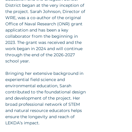
District began at the very inception of 
the project. Sarah Johnson, Director of 
WRE, was a co-author of the original 
Office of Naval Research (ONR) grant 
application and has been a key 
collaborator from the beginning in 
2023. The grant was received and the 
work began in 2024 and will continue 
through the end of the 2026-2027 
school year.
Bringing her extensive background in 
experiential field science and 
environmental education, Sarah 
contributed to the foundational design 
and development of the project. Her 
broad professional network of STEM 
and natural resource educators helps 
ensure the longevity and reach of 
LEKDA’s impact.