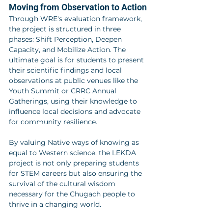
Moving from Observation to Action
Through WRE's evaluation framework, 
the project is structured in three 
phases: Shift Perception, Deepen 
Capacity, and Mobilize Action. The 
ultimate goal is for students to present 
their scientific findings and local 
observations at public venues like the 
Youth Summit or CRRC Annual 
Gatherings, using their knowledge to 
influence local decisions and advocate 
for community resilience.
By valuing Native ways of knowing as 
equal to Western science, the LEKDA 
project is not only preparing students 
for STEM careers but also ensuring the 
survival of the cultural wisdom 
necessary for the Chugach people to 
thrive in a changing world.