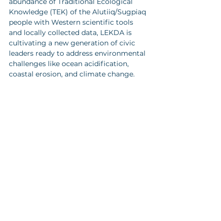
abundance of Traditional Ecological 
Knowledge (TEK) of the Alutiiq/Sugpiaq 
people with Western scientific tools 
and locally collected data, LEKDA is 
cultivating a new generation of civic 
leaders ready to address environmental 
challenges like ocean acidification, 
coastal erosion, and climate change.