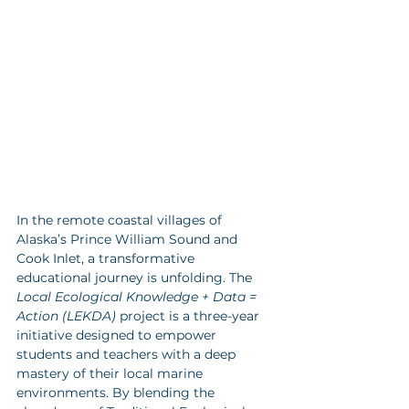
In the remote coastal villages of 
Alaska’s Prince William Sound and 
Cook Inlet, a transformative 
educational journey is unfolding. The 
Local Ecological Knowledge + Data = 
Action (LEKDA)
 project is a three-year 
initiative designed to empower 
students and teachers with a deep 
mastery of their local marine 
environments. By blending the 