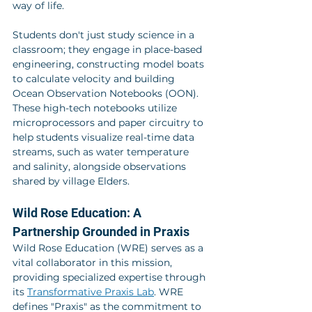
way of life.
Students don't just study science in a 
classroom; they engage in place-based 
engineering, constructing model boats 
to calculate velocity and building 
Ocean Observation Notebooks (OON). 
These high-tech notebooks utilize 
microprocessors and paper circuitry to 
help students visualize real-time data 
streams, such as water temperature 
and salinity, alongside observations 
shared by village Elders.
Wild Rose Education: A 
Partnership Grounded in Praxis
Wild Rose Education (WRE) serves as a 
vital collaborator in this mission, 
providing specialized expertise through 
its 
Transformative Praxis Lab
. WRE 
defines "Praxis" as the commitment to 