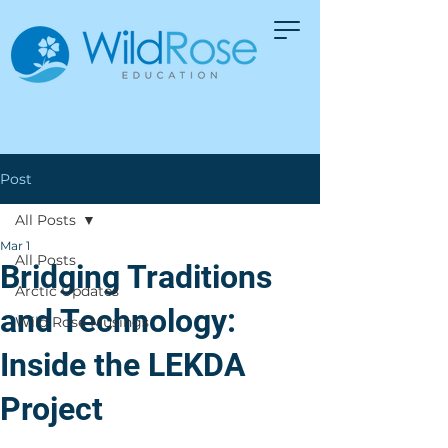
Post
All Posts
Mar 1
All Posts
Bridging Traditions
Arctic Updates
and Technology:
Wild Rose Musings
Inside the LEKDA
Project