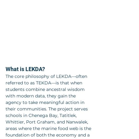
What is LEKDA?
The core philosophy of LEKDA—often 
referred to as TEKDA—is that when 
students combine ancestral wisdom 
with modern data, they gain the 
agency to take meaningful action in 
their communities. The project serves 
schools in Chenega Bay, Tatitlek, 
Whittier, Port Graham, and Nanwalek, 
areas where the marine food web is the 
foundation of both the economy and a 